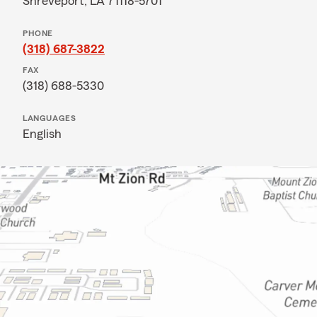
Shreveport, LA 71118-5701
PHONE
(318) 687-3822
FAX
(318) 688-5330
LANGUAGES
English