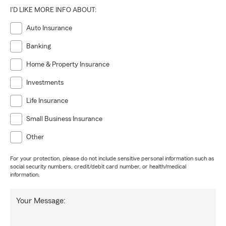
I'D LIKE MORE INFO ABOUT:
Auto Insurance
Banking
Home & Property Insurance
Investments
Life Insurance
Small Business Insurance
Other
For your protection, please do not include sensitive personal information such as
social security numbers, credit/debit card number, or health/medical
information.
Your Message: