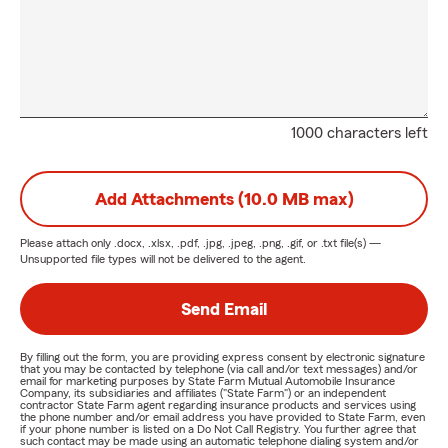
1000 characters left
Add Attachments (10.0 MB max)
Please attach only
.docx, .xlsx, .pdf, .jpg, .jpeg, .png, .gif, or .txt
file(s) —
Unsupported file types will not be delivered to the agent.
Send Email
By filling out the form, you are providing express consent by electronic signature
that you may be contacted by telephone (via call and/or text messages) and/or
email for marketing purposes by State Farm Mutual Automobile Insurance
Company, its subsidiaries and affiliates ("State Farm") or an independent
contractor State Farm agent regarding insurance products and services using
the phone number and/or email address you have provided to State Farm, even
if your phone number is listed on a Do Not Call Registry. You further agree that
such contact may be made using an automatic telephone dialing system and/or