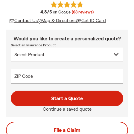
average rating
4.8/5
on Google
(68 reviews)
Contact Us
Map & Directions
Get ID Card
Would you like to create a personalized quote?
Select an Insurance Product
ZIP Code
Start a Quote
Continue a saved quote
File a Claim