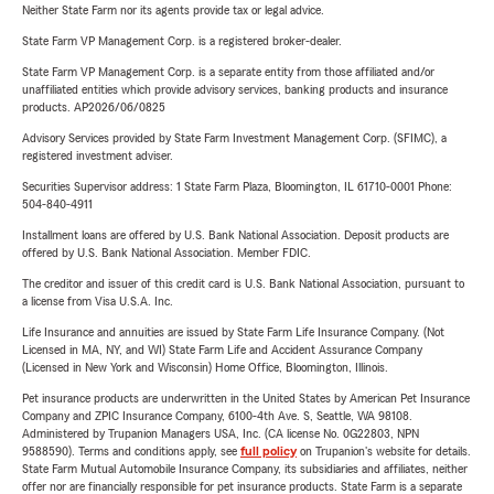
Neither State Farm nor its agents provide tax or legal advice.
State Farm VP Management Corp. is a registered broker-dealer.
State Farm VP Management Corp. is a separate entity from those affiliated and/or
unaffiliated entities which provide advisory services, banking products and insurance
products. AP2026/06/0825
Advisory Services provided by State Farm Investment Management Corp. (SFIMC), a
registered investment adviser.
Securities Supervisor address: 1 State Farm Plaza, Bloomington, IL 61710-0001 Phone:
504-840-4911
Installment loans are offered by U.S. Bank National Association. Deposit products are
offered by U.S. Bank National Association. Member FDIC.
The creditor and issuer of this credit card is U.S. Bank National Association, pursuant to
a license from Visa U.S.A. Inc.
Life Insurance and annuities are issued by State Farm Life Insurance Company. (Not
Licensed in MA, NY, and WI) State Farm Life and Accident Assurance Company
(Licensed in New York and Wisconsin) Home Office, Bloomington, Illinois.
Pet insurance products are underwritten in the United States by American Pet Insurance
Company and ZPIC Insurance Company, 6100-4th Ave. S, Seattle, WA 98108.
Administered by Trupanion Managers USA, Inc. (CA license No. 0G22803, NPN
9588590). Terms and conditions apply, see
full policy
on Trupanion's website for details.
State Farm Mutual Automobile Insurance Company, its subsidiaries and affiliates, neither
offer nor are financially responsible for pet insurance products. State Farm is a separate