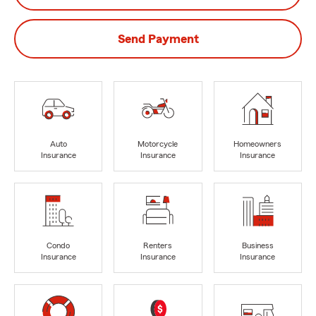
Send Payment
Auto
Motorcycle
Homeowners
Insurance
Insurance
Insurance
Condo
Renters
Business
Insurance
Insurance
Insurance