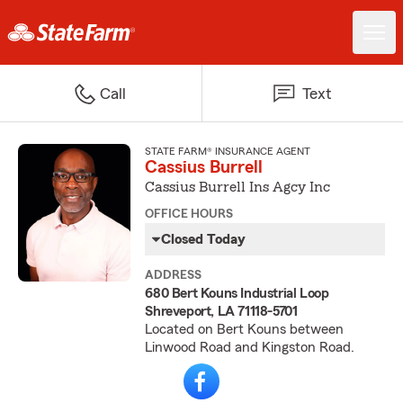
Call
Text
STATE FARM® INSURANCE AGENT
Cassius Burrell
Cassius Burrell Ins Agcy Inc
OFFICE HOURS
Closed Today
ADDRESS
680 Bert Kouns Industrial Loop
Shreveport, LA 71118-5701
Located on Bert Kouns between
Linwood Road and Kingston Road.