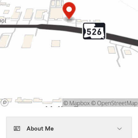
About Me