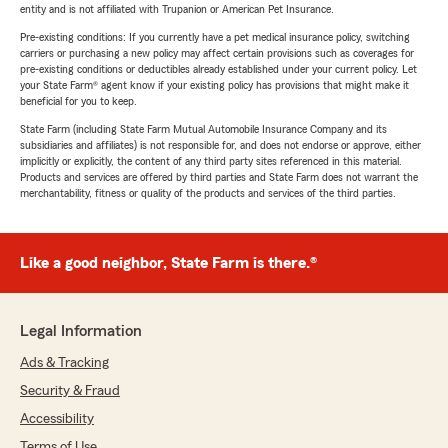
entity and is not affiliated with Trupanion or American Pet Insurance.
Pre-existing conditions: If you currently have a pet medical insurance policy, switching
carriers or purchasing a new policy may affect certain provisions such as coverages for
pre-existing conditions or deductibles already established under your current policy. Let
your State Farm® agent know if your existing policy has provisions that might make it
beneficial for you to keep.
State Farm (including State Farm Mutual Automobile Insurance Company and its
subsidiaries and affiliates) is not responsible for, and does not endorse or approve, either
implicitly or explicitly, the content of any third party sites referenced in this material.
Products and services are offered by third parties and State Farm does not warrant the
merchantability, fitness or quality of the products and services of the third parties.
Like a good neighbor, State Farm is there.®
Legal Information
Ads & Tracking
Security & Fraud
Accessibility
Terms of Use