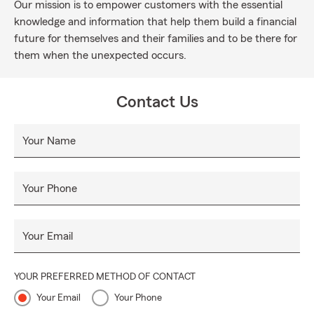
Our mission is to empower customers with the essential
knowledge and information that help them build a financial
future for themselves and their families and to be there for
them when the unexpected occurs.
Contact Us
Your Name
Your Phone
Your Email
YOUR PREFERRED METHOD OF CONTACT
Your Email
Your Phone