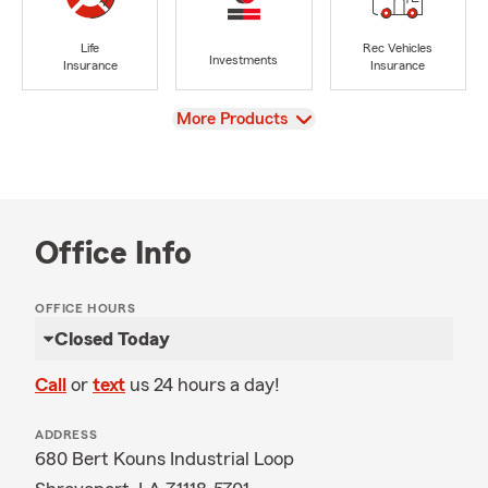
Life
Rec Vehicles
Investments
Insurance
Insurance
View
More Products
Office Info
OFFICE HOURS
Closed Today
Call
or
text
us 24 hours a day!
ADDRESS
680 Bert Kouns Industrial Loop