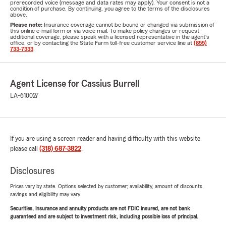
prerecorded voice (message and data rates may apply). Your consent is not a
condition of purchase. By continuing, you agree to the terms of the disclosures
above.
Please note:
Insurance coverage cannot be bound or changed via submission of
this online e-mail form or via voice mail. To make policy changes or request
additional coverage, please speak with a licensed representative in the agent's
office, or by contacting the State Farm toll-free customer service line at
(855)
733-7333
.
Agent License for Cassius Burrell
LA-610027
If you are using a screen reader and having difficulty with this website
please call
(318) 687-3822
.
Disclosures
Prices vary by state. Options selected by customer; availability, amount of discounts,
savings and eligibility may vary.
Securities, insurance and annuity products are not FDIC insured, are not bank
guaranteed and are subject to investment risk, including possible loss of principal.