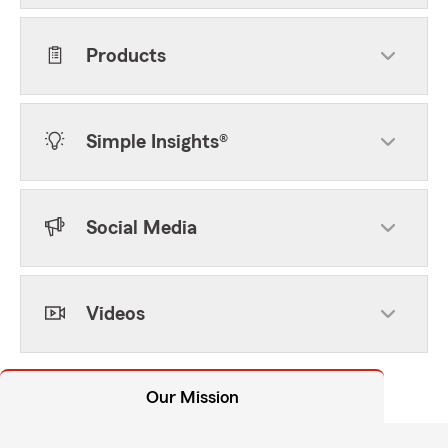
Products
Simple Insights®
Social Media
Videos
Our Mission