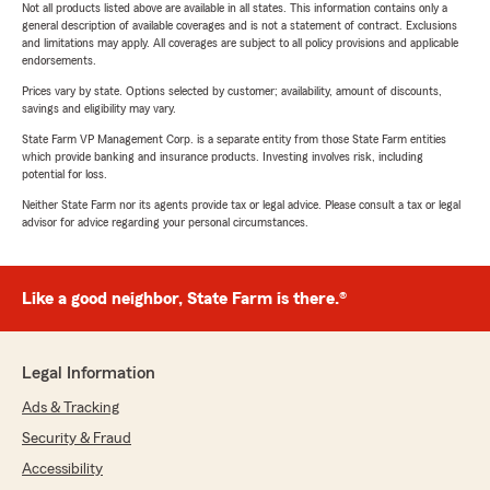
Not all products listed above are available in all states. This information contains only a
general description of available coverages and is not a statement of contract. Exclusions
and limitations may apply. All coverages are subject to all policy provisions and applicable
endorsements.
Prices vary by state. Options selected by customer; availability, amount of discounts,
savings and eligibility may vary.
State Farm VP Management Corp. is a separate entity from those State Farm entities
which provide banking and insurance products. Investing involves risk, including
potential for loss.
Neither State Farm nor its agents provide tax or legal advice. Please consult a tax or legal
advisor for advice regarding your personal circumstances.
Like a good neighbor, State Farm is there.®
Legal Information
Ads & Tracking
Security & Fraud
Accessibility