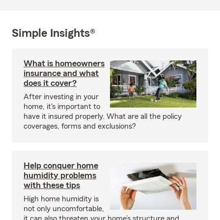
Simple Insights®
What is homeowners
insurance and what
does it cover?
After investing in your
home, it's important to
have it insured properly. What are all the policy
coverages, forms and exclusions?
Help conquer home
humidity problems
with these tips
High home humidity is
not only uncomfortable,
it can also threaten your home’s structure and