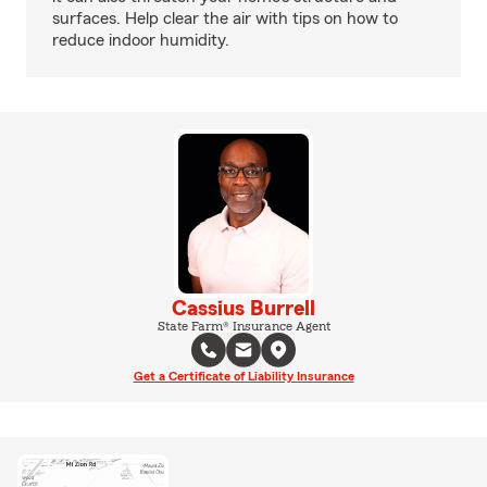
surfaces. Help clear the air with tips on how to
reduce indoor humidity.
Cassius Burrell
State Farm® Insurance Agent
Get a Certificate of Liability Insurance