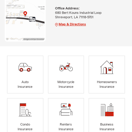
Office Address:
680 Bert Kouns Industrial Loop
Shreveport, LA 71118-5701
Map & Directions
Auto
Motorcycle
Homeowners
Insurance
Insurance
Insurance
Condo
Renters
Business
Insurance
Insurance
Insurance