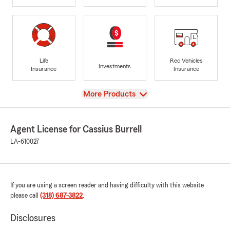
Life
Rec Vehicles
Investments
Insurance
Insurance
View
More Products
Agent License for Cassius Burrell
LA-610027
If you are using a screen reader and having difficulty with this website
please call
(318) 687-3822
.
Disclosures