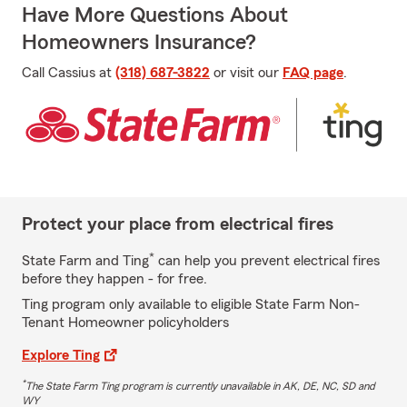
Have More Questions About
Homeowners Insurance?
Call Cassius at
(318) 687-3822
or visit our
FAQ page
.
Protect your place from electrical fires
*
State Farm and Ting
can help you prevent electrical fires
before they happen - for free.
Ting program only available to eligible State Farm Non-
Tenant Homeowner policyholders
Explore Ting
*
The State Farm Ting program is currently unavailable in AK, DE, NC, SD and
WY