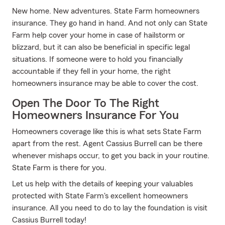
New home. New adventures. State Farm homeowners
insurance. They go hand in hand. And not only can State
Farm help cover your home in case of hailstorm or
blizzard, but it can also be beneficial in specific legal
situations. If someone were to hold you financially
accountable if they fell in your home, the right
homeowners insurance may be able to cover the cost.
Open The Door To The Right
Homeowners Insurance For You
Homeowners coverage like this is what sets State Farm
apart from the rest. Agent Cassius Burrell can be there
whenever mishaps occur, to get you back in your routine.
State Farm is there for you.
Let us help with the details of keeping your valuables
protected with State Farm's excellent homeowners
insurance. All you need to do to lay the foundation is visit
Cassius Burrell today!