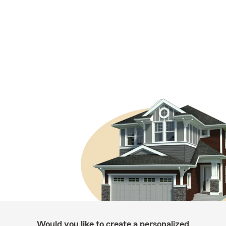
Would you like to create a personalized