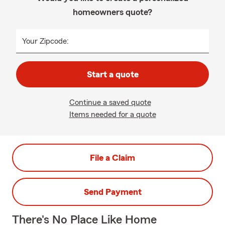
homeowners quote?
Your Zipcode:
Start a quote
Continue a saved quote
Items needed for a quote
File a Claim
Send Payment
There's No Place Like Home