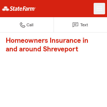
Call
Text
Homeowners Insurance in
and around Shreveport