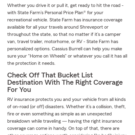
Whether you drive it or pull it, get ready to hit the road -
with State Farm’s Personal Price Plan® for your
recreational vehicle. State Farm has insurance coverage
available for all your travels around Shreveport or
throughout the state, so that no matter if it’s a camper
van, travel trailer, motorhome, or RV - State Farm has
personalized options. Cassius Burrell can help you make
sure your "Home on Wheels" or whatever you call it has all
the protection it needs.
Check Off That Bucket List
Destination With The Right Coverage
For You
RV insurance protects you and your vehicle from all kinds
of on-road (or off) disasters. Whether it’s a collision, theft,
fire or even something as simple as an unexpected
breakdown while traveling — having the right insurance
coverage can come in handy. On top of that, there are