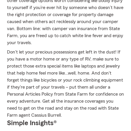
other coverage options worth considering like bodily injury
to yourself if you’re ever hit by someone who doesn’t have
the right protection or coverage for property damage
caused when others act recklessly around your camper
van. Bottom line: with camper van insurance from State
Farm, you are freed up to catch white line fever and enjoy
your travels.
Don't let your precious possessions get left in the dust! If
you have a motor home or any type of RV, make sure to
protect those extra special items like laptops and jewelry
that help home feel more like…well, home. And don't
forget things like bicycles or your rock climbing equipment
if they're part of your travels – put them all under a
Personal Articles Policy from State Farm for confidence on
every adventure. Get all the insurance coverages you
need to get on the road and stay on the road with State
Farm agent Cassius Burrell.
Simple Insights®