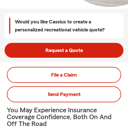
Would you like Cassius to create a
personalized recreational vehicle quote?
Request a Quote
File a Claim
Send Payment
You May Experience Insurance
Coverage Confidence, Both On And
Off The Road