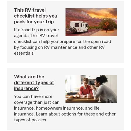
This RV travel
checklist helps you
pack for your trip
If a road trip is on your
agenda, this RV travel
checklist can help you prepare for the open road
by focusing on RV maintenance and other RV
essentials.
What are the
different types of
insurance?
You can have more
coverage than just car
insurance, homeowners insurance, and life
insurance. Learn about options for these and other
types of policies.