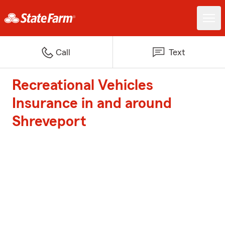
Call
Text
Recreational Vehicles
Insurance in and around
Shreveport