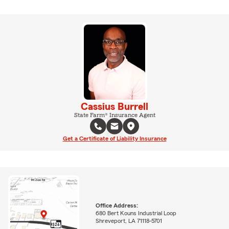
Cassius Burrell
State Farm® Insurance Agent
Get a Certificate of Liability Insurance
Office Address:
680 Bert Kouns Industrial Loop
Shreveport, LA 71118-5701