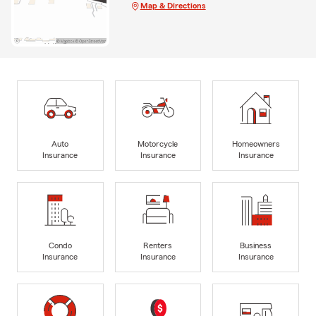
Map & Directions
Auto
Motorcycle
Homeowners
Insurance
Insurance
Insurance
Condo
Renters
Business
Insurance
Insurance
Insurance