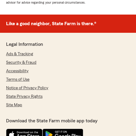
advisor for advice regarding your personal circumstances.
Like a good neighbor, State Farm is there.®
Legal Information
Ads & Tracking
Security & Fraud
Accessibility
Terms of Use
Notice of Privacy Policy
State Privacy Rights
Site Map
Download the State Farm mobile app today