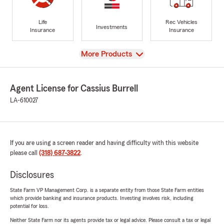
Life
Rec Vehicles
Investments
Insurance
Insurance
View
More Products
Agent License for Cassius Burrell
LA-610027
If you are using a screen reader and having difficulty with this website
please call
(318) 687-3822
.
Disclosures
State Farm VP Management Corp. is a separate entity from those State Farm entities
which provide banking and insurance products. Investing involves risk, including
potential for loss.
Neither State Farm nor its agents provide tax or legal advice. Please consult a tax or legal